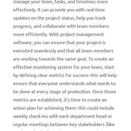
manage your team, tasks, and timelines more
effectively. It can provide you with real-time
updates on the project status, help you track
progress, and collaborate with team members
more efficiently. With project management
software, you can ensure that your project is
executed seamlessly and that all team members
are working towards the same goal.
To create an
effective monitoring system for your team, start
by defining clear metrics for success–this will help
ensure that everyone understands what needs to
be done at every stage of production. Once those
metrics are established, it’s time to create an
action plan for achieving them: this could include
weekly check-ins with each department head or
regular meetings between key stakeholders (like