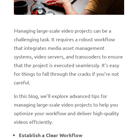
Managing large-scale video projects can be a
challenging task. It requires a robust workflow
that integrates media asset management
systems, video servers, and transcoders to ensure
that the project is executed seamlessly.
It’s easy
for things to fall through the cracks if you’re not
careful.
In this blog, we’ll explore advanced tips for
managing large-scale video projects to help you
optimize your workflow and deliver high-quality
videos efficiently.
Establish a Clear Workflow