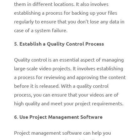
them in different locations. It also involves
establishing a process for backing up your files
regularly to ensure that you don’t lose any data in
case of a system failure.
Establish a Quality Control Process
Quality control is an essential aspect of managing
large-scale video projects. It involves establishing
a process for reviewing and approving the content
before it is released. With a quality control
process, you can ensure that your videos are of
high quality and meet your project requirements.
Use Project Management Software
Project management software can help you