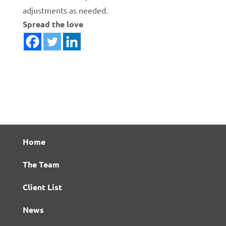
adjustments as needed.
Spread the love
Home
The Team
Client List
News