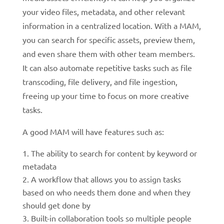
your video files, metadata, and other relevant
information in a centralized location. With a MAM,
you can search for specific assets, preview them,
and even share them with other team members.
It can also automate repetitive tasks such as file
transcoding, file delivery, and file ingestion,
freeing up your time to focus on more creative
tasks.
A good MAM will have features such as:
The ability to search for content by keyword or
metadata
A workflow that allows you to assign tasks
based on who needs them done and when they
should get done by
Built-in collaboration tools so multiple people