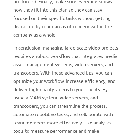
producers). Finally, make sure everyone knows
how they fit into this plan so they can stay
focused on their specific tasks without getting
distracted by other areas of concern within the
company as a whole.
In conclusion, managing large-scale video projects
requires a robust workflow that integrates media
asset management systems, video servers, and
transcoders. With these advanced tips, you can
optimize your workflow, increase efficiency, and
deliver high-quality videos to your clients. By
using a MAM system, video servers, and
transcoders, you can streamline the process,
automate repetitive tasks, and collaborate with
team members more effectively.
Use analytics
tools to measure performance and make