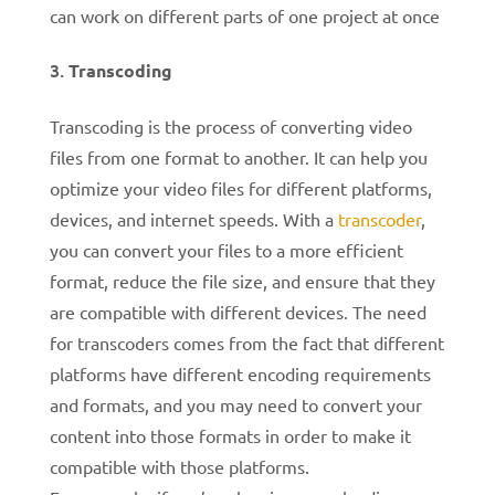
can work on different parts of one project at once
Transcoding
Transcoding is the process of converting video
files from one format to another. It can help you
optimize your video files for different platforms,
devices, and internet speeds. With a
transcoder
,
you can convert your files to a more efficient
format, reduce the file size, and ensure that they
are compatible with different devices.
The need
for transcoders comes from the fact that different
platforms have different encoding requirements
and formats, and you may need to convert your
content into those formats in order to make it
compatible with those platforms.