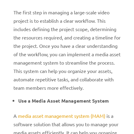
The first step in managing a large-scale video
project is to establish a clear workflow. This
includes defining the project scope, determining
the resources required, and creating a timeline for
the project. Once you have a clear understanding
of the workflow, you can implement a media asset
management system to streamline the process.
This system can help you organize your assets,
automate repetitive tasks, and collaborate with
team members more effectively.
Use a Media Asset Management System
A
media asset management system (MAM)
is a
software solution that allows you to manage your
media assets efficiently. It can help you organize