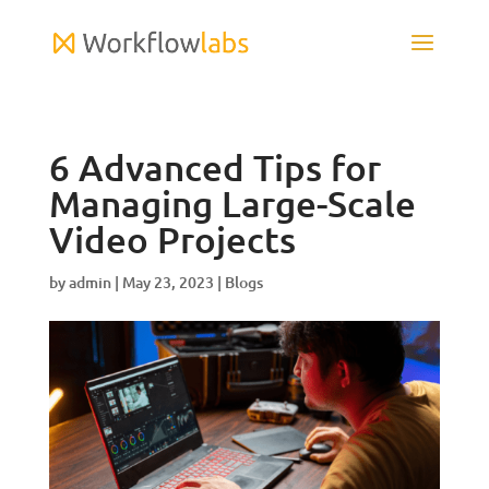
6 Advanced Tips for
Managing Large-Scale
Video Projects
by
admin
|
May 23, 2023
|
Blogs