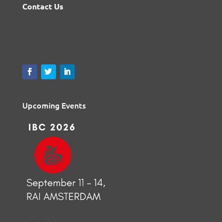
Contact Us
Upcoming Events