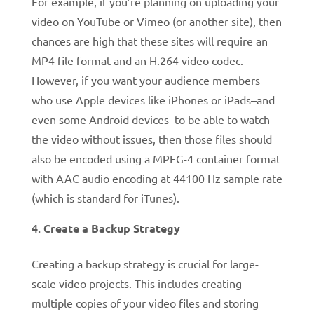
For example, if you’re planning on uploading your
video on YouTube or Vimeo (or another site), then
chances are high that these sites will require an
MP4 file format and an H.264 video codec.
However, if you want your audience members
who use Apple devices like iPhones or iPads–and
even some Android devices–to be able to watch
the video without issues, then those files should
also be encoded using a MPEG-4 container format
with AAC audio encoding at 44100 Hz sample rate
(which is standard for iTunes).
Create a Backup Strategy
Creating a backup strategy is crucial for large-
scale video projects. This includes creating
multiple copies of your video files and storing