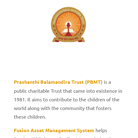
Prashanthi Balamandira Trust (PBMT)
is a
public charitable Trust that came into existence in
1981. It aims to contribute to the children of the
world along with the community that fosters
these children.
Fusion Asset Management System
helps