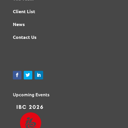
Client List
News
Contact Us
Upcoming Events