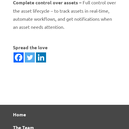
Complete control over assets –
Full control over
the asset lifecycle – to track assets in real-time,
automate workflows, and get notifications when
an asset needs attention.
Spread the love
Home
The Team