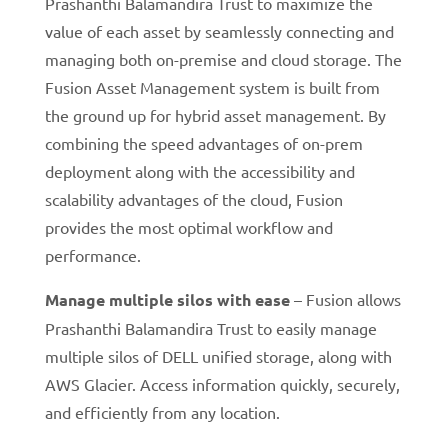
Prashanthi Balamandira Trust to maximize the
value of each asset by seamlessly connecting and
managing both on-premise and cloud storage. The
Fusion Asset Management system is built from
the ground up for hybrid asset management. By
combining the speed advantages of on-prem
deployment along with the accessibility and
scalability advantages of the cloud, Fusion
provides the most optimal workflow and
performance.
Manage multiple silos with ease
– Fusion allows
Prashanthi Balamandira Trust to easily manage
multiple silos of DELL unified storage, along with
AWS Glacier. Access information quickly, securely,
and efficiently from any location.