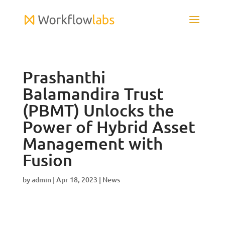
Prashanthi
Balamandira Trust
(PBMT) Unlocks the
Power of Hybrid Asset
Management with
Fusion
by
admin
|
Apr 18, 2023
|
News