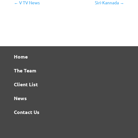
←
V TV News
Siri-Kannada
→
Home
The Team
Client List
News
Contact Us