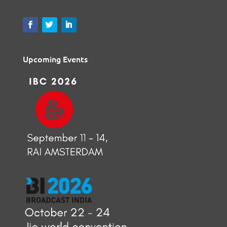
Upcoming Events