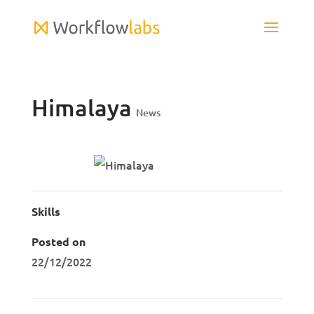
Himalaya
News
Skills
Posted on
22/12/2022