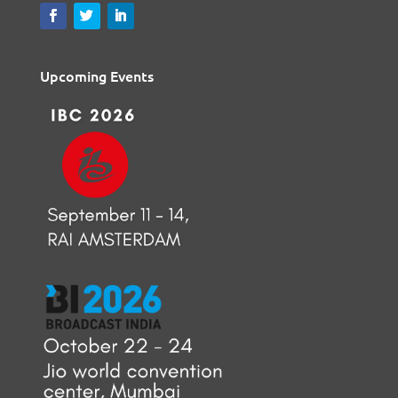
Upcoming Events