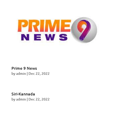
Prime 9 News
by
admin
|
Dec 22, 2022
Siri-Kannada
by
admin
|
Dec 22, 2022