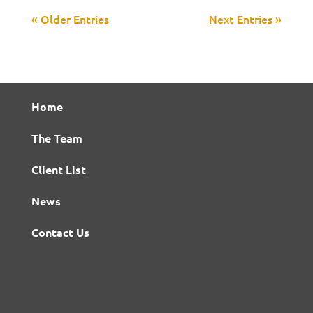
« Older Entries
Next Entries »
Home
The Team
Client List
News
Contact Us