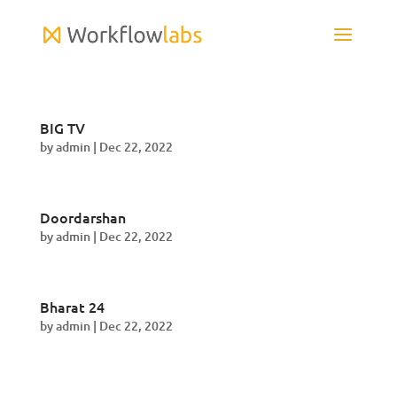
BIG TV
by
admin
|
Dec 22, 2022
Doordarshan
by
admin
|
Dec 22, 2022
Bharat 24
by
admin
|
Dec 22, 2022