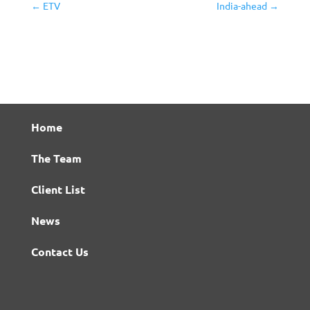
←
ETV
India-ahead
→
Home
The Team
Client List
News
Contact Us