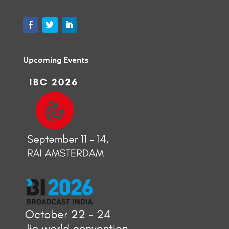
Upcoming Events