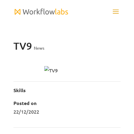
TV9
News
Skills
Posted on
22/12/2022