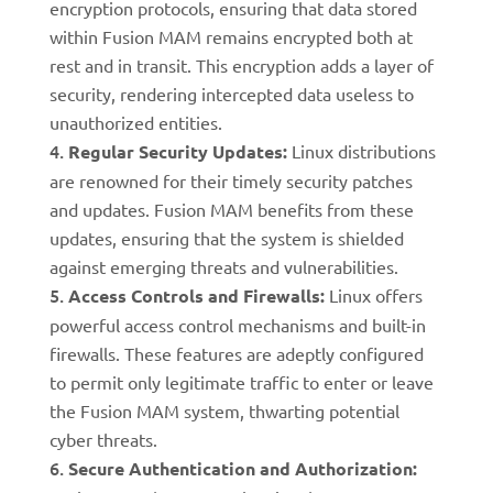
encryption protocols, ensuring that data stored
within Fusion MAM remains encrypted both at
rest and in transit. This encryption adds a layer of
security, rendering intercepted data useless to
unauthorized entities.
Regular Security Updates:
Linux distributions
are renowned for their timely security patches
and updates. Fusion MAM benefits from these
updates, ensuring that the system is shielded
against emerging threats and vulnerabilities.
Access Controls and Firewalls:
Linux offers
powerful access control mechanisms and built-in
firewalls. These features are adeptly configured
to permit only legitimate traffic to enter or leave
the Fusion MAM system, thwarting potential
cyber threats.
Secure Authentication and Authorization: