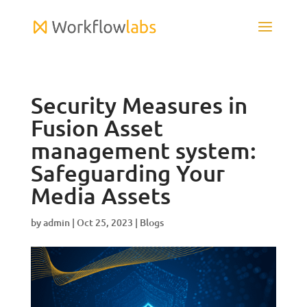
Security Measures in
Fusion Asset
management system:
Safeguarding Your
Media Assets
by
admin
|
Oct 25, 2023
|
Blogs