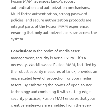
Fusion MAM leverages Linux’s robust
authentication and authorization mechanisms.
Multi-factor authentication, strong password
policies, and secure authorization protocols are
integral parts of the Fusion MAM experience,
ensuring that only authorized users can access the
system.
Conclusion:
In the realm of media asset
management, security is not a luxury—it’s a
necessity. Workflowlabs Fusion MAM, fortified by
the robust security measures of Linux, provides an
unparalleled level of protection for your media
assets. By embracing the power of open-source
technology and combining it with cutting-edge
security practices, Fusion MAM ensures that your
creative endeavors are shielded from the ever-