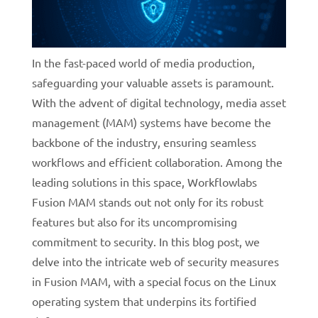
In the fast-paced world of media production,
safeguarding your valuable assets is paramount.
With the advent of digital technology, media asset
management (MAM) systems have become the
backbone of the industry, ensuring seamless
workflows and efficient collaboration. Among the
leading solutions in this space, Workflowlabs
Fusion MAM stands out not only for its robust
features but also for its uncompromising
commitment to security. In this blog post, we
delve into the intricate web of security measures
in Fusion MAM, with a special focus on the Linux
operating system that underpins its fortified