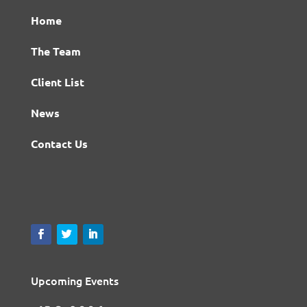
Home
The Team
Client List
News
Contact Us
Upcoming Events