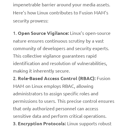
impenetrable barrier around your media assets.
Here’s how Linux contributes to Fusion MAM’s
security prowess:
Open Source Vigilance:
Linux’s open-source
nature ensures continuous scrutiny by a vast
community of developers and security experts.
This collective vigilance guarantees rapid
identification and resolution of vulnerabilities,
making it inherently secure.
Role-Based Access Control (RBAC):
Fusion
MAM on Linux employs RBAC, allowing
administrators to assign specific roles and
permissions to users. This precise control ensures
that only authorized personnel can access
sensitive data and perform critical operations.
Encryption Protocols:
Linux supports robust