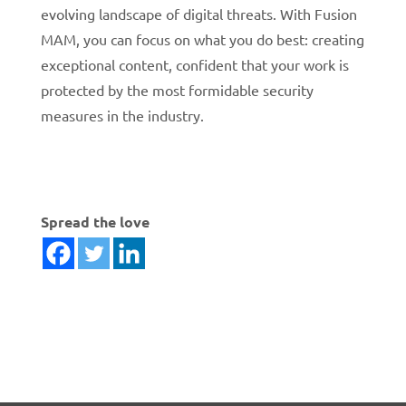
evolving landscape of digital threats. With Fusion
MAM, you can focus on what you do best: creating
exceptional content, confident that your work is
protected by the most formidable security
measures in the industry.
Spread the love