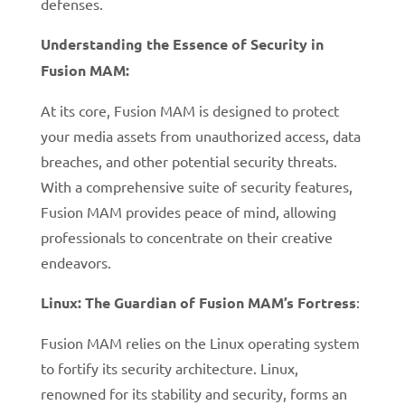
defenses.
Understanding the Essence of Security in
Fusion MAM:
At its core, Fusion MAM is designed to protect
your media assets from unauthorized access, data
breaches, and other potential security threats.
With a comprehensive suite of security features,
Fusion MAM provides peace of mind, allowing
professionals to concentrate on their creative
endeavors.
Linux: The Guardian of Fusion MAM’s Fortress
:
Fusion MAM relies on the Linux operating system
to fortify its security architecture. Linux,
renowned for its stability and security, forms an