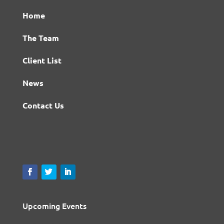
Home
The Team
Client List
News
Contact Us
Upcoming Events