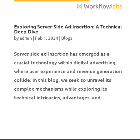
Exploring Server-Side Ad Insertion: A Technical
Deep Dive
by
admin
|
Feb 1, 2024
|
Blogs
Server-side ad insertion has emerged as a
crucial technology within digital advertising,
where user experience and revenue generation
collide. In this blog, we seek to unravel its
complex mechanisms while exploring its
technical intricacies, advantages, and...