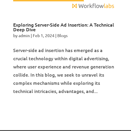
Exploring Server-Side Ad Insertion: A Technical
Deep Dive
by
admin
|
Feb 1, 2024
|
Blogs
Server-side ad insertion has emerged as a
crucial technology within digital advertising,
where user experience and revenue generation
collide. In this blog, we seek to unravel its
complex mechanisms while exploring its
technical intricacies, advantages, and...