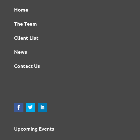
Home
The Team
Client List
News
Contact Us
Upcoming Events