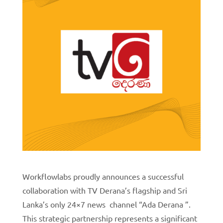
Workflowlabs proudly announces a successful
collaboration with TV Derana’s flagship and Sri
Lanka’s only 24×7 news channel “Ada Derana ”.
This strategic partnership represents a significant