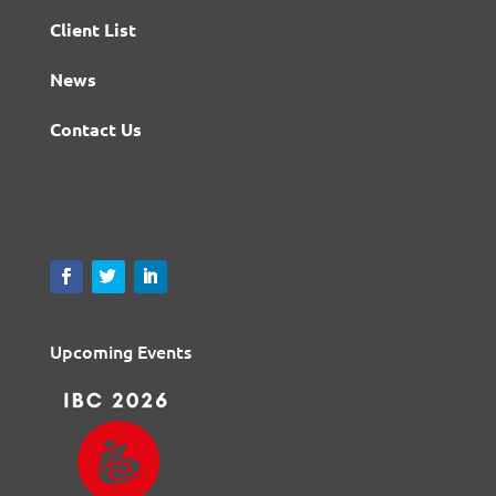
Client List
News
Contact Us
Upcoming Events