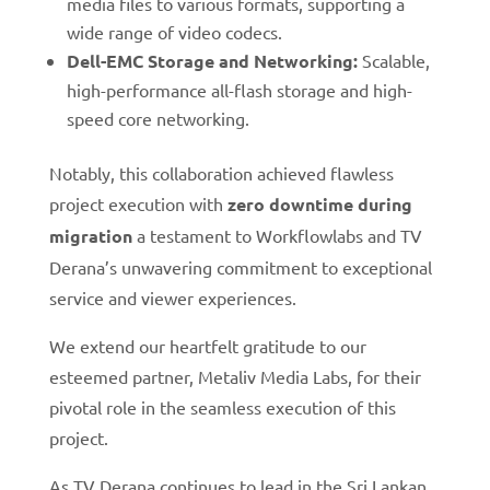
media files to various formats, supporting a
wide range of video codecs.
Dell-EMC Storage and Networking:
Scalable,
high-performance all-flash storage and high-
speed core networking.
Notably, this collaboration achieved flawless
project execution with
zero downtime during
migration
a testament to Workflowlabs and TV
Derana’s unwavering commitment to exceptional
service and viewer experiences.
We extend our heartfelt gratitude to our
esteemed partner, Metaliv Media Labs, for their
pivotal role in the seamless execution of this
project.
As TV Derana continues to lead in the Sri Lankan