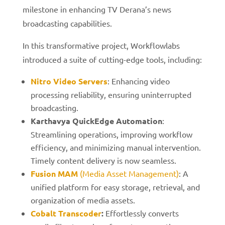
milestone in enhancing TV Derana’s news
broadcasting capabilities.
In this transformative project, Workflowlabs
introduced a suite of cutting-edge tools, including:
Nitro Video Servers
: Enhancing video
processing reliability, ensuring uninterrupted
broadcasting.
Karthavya QuickEdge Automation
:
Streamlining operations, improving workflow
efficiency, and minimizing manual intervention.
Timely content delivery is now seamless.
Fusion MAM
(Media Asset Management)
: A
unified platform for easy storage, retrieval, and
organization of media assets.
Cobalt Transcoder
:
Effortlessly converts