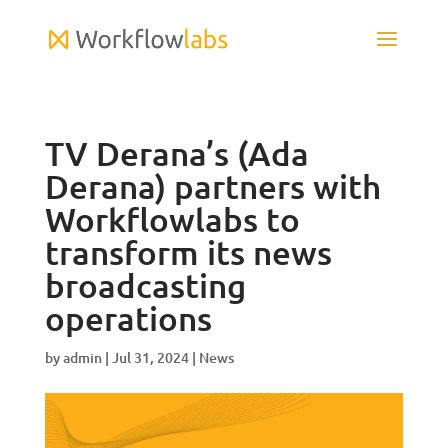
TV Derana’s (Ada
Derana) partners with
Workflowlabs to
transform its news
broadcasting
operations
by
admin
|
Jul 31, 2024
|
News