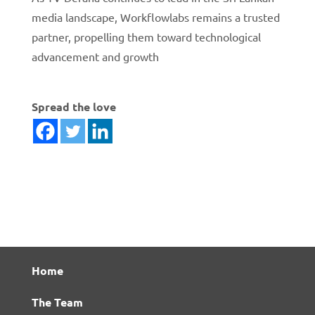
media landscape, Workflowlabs remains a trusted
partner, propelling them toward technological
advancement and growth
Spread the love
Home
The Team