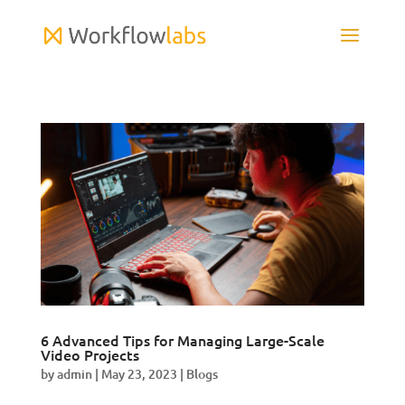
6 Advanced Tips for Managing Large-Scale
Video Projects
by
admin
|
May 23, 2023
|
Blogs