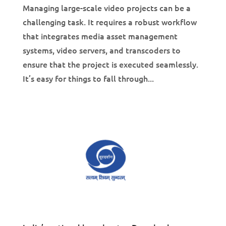
Managing large-scale video projects can be a
challenging task. It requires a robust workflow
that integrates media asset management
systems, video servers, and transcoders to
ensure that the project is executed seamlessly.
It’s easy for things to fall through...