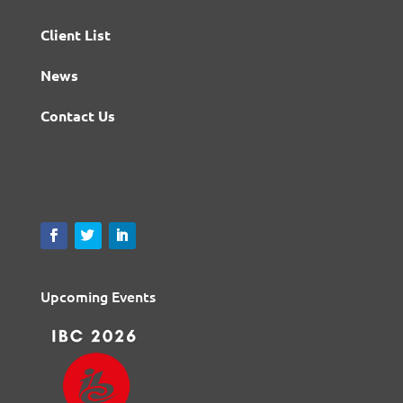
Client List
News
Contact Us
Upcoming Events