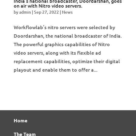
India’s national broadcaster, Doordarshan, goes
on air with Nitro video servers.
by
admin
|
Sep 27, 2022
|
News
Workflowlab’s nitro servers were selected by
Doordarshan, the national broadcaster of India.
The powerful graphics capabilities of Nitro
video servers, along with its flexible ad
replacement capabilities, optimize their digital
playout and enable them to offer a...
Home
The Team