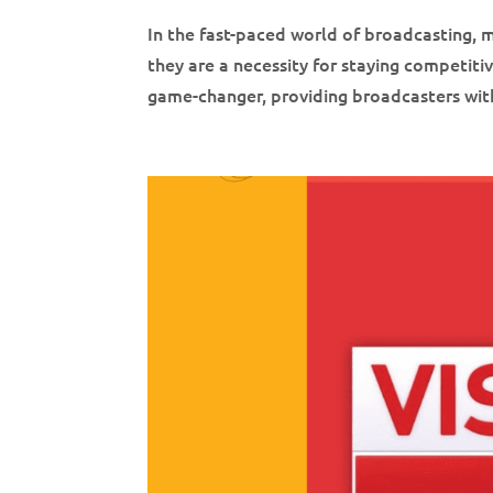
In the fast-paced world of broadcasting,
they are a necessity for staying competi
game-changer, providing broadcasters with