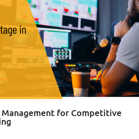
t Management for Competitive
ing