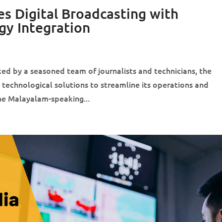
s Digital Broadcasting with
gy Integration
d by a seasoned team of journalists and technicians, the
 technological solutions to streamline its operations and
the Malayalam-speaking...