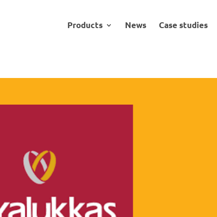
Products
News
Case studies