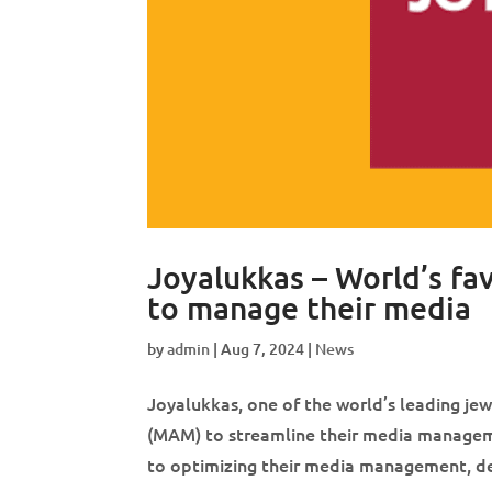
Joyalukkas – World’s f
to manage their media
by
admin
|
Aug 7, 2024
|
News
Joyalukkas, one of the world’s leading j
(MAM) to streamline their media manageme
to optimizing their media management, de