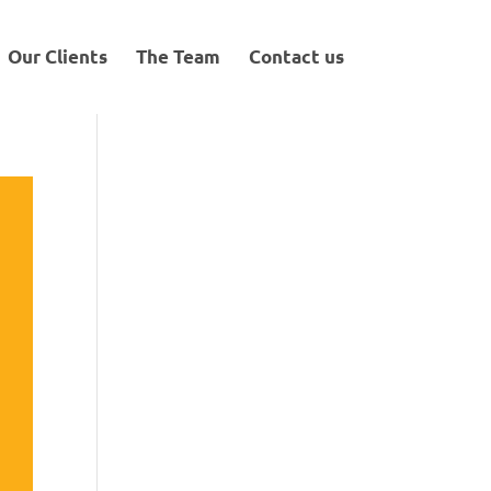
Our Clients
The Team
Contact us