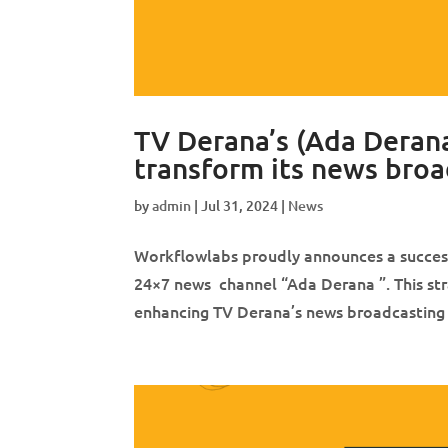
TV Derana’s (Ada Derana
transform its news broa
by
admin
|
Jul 31, 2024
|
News
Workflowlabs proudly announces a successf
24×7 news channel “Ada Derana ”. This stra
enhancing TV Derana’s news broadcasting ca