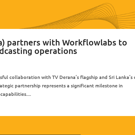
) partners with Workflowlabs to
dcasting operations
ul collaboration with TV Derana’s flagship and Sri Lanka’s 
tegic partnership represents a significant milestone in
pabilities....