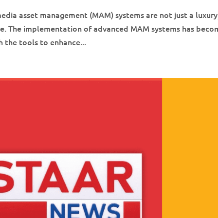
 media asset management (MAM) systems are not just a luxury
tive. The implementation of advanced MAM systems has beco
 the tools to enhance...