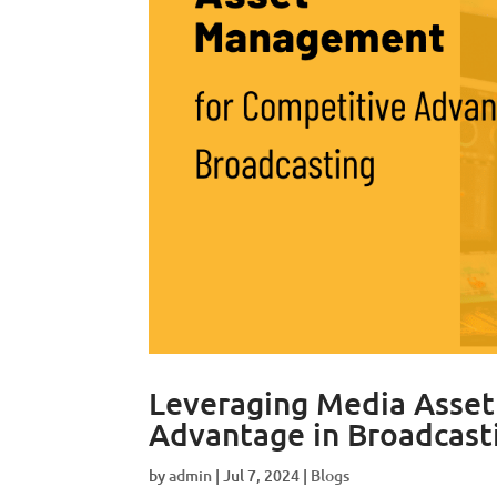
Leveraging Media Asse
Advantage in Broadcast
by
admin
|
Jul 7, 2024
|
Blogs