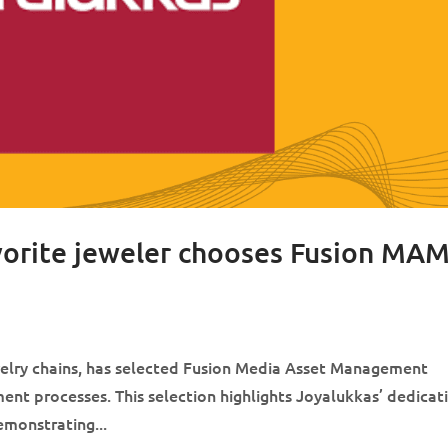
avorite jeweler chooses Fusion MA
ewelry chains, has selected Fusion Media Asset Management
nt processes. This selection highlights Joyalukkas’ dedicat
monstrating...