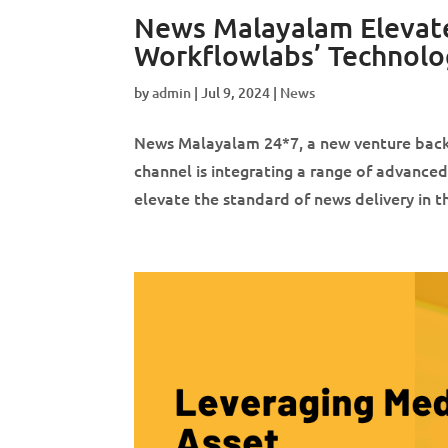
News Malayalam Elevate
Workflowlabs’ Technolo
by
admin
|
Jul 9, 2024
|
News
News Malayalam 24*7, a new venture backe
channel is integrating a range of advanced
elevate the standard of news delivery in 