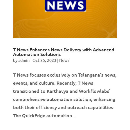
T News Enhances News Delivery with Advanced
Automation Solutions
by
admin
|
Oct 25, 2023
|
News
T News focuses exclusively on Telangana’s news,
events, and culture. Recently, T News
transitioned to Karthavya and Workflowlabs’
comprehensive automation solution, enhancing
both their efficiency and outreach capabilities
The QuickEdge automation...