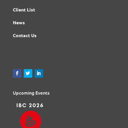
Client List
News
Contact Us
Upcoming Events