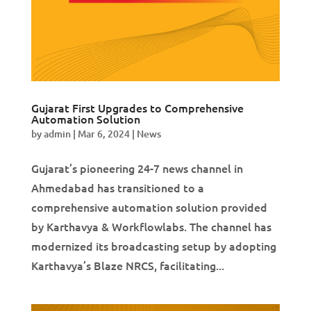
Gujarat First Upgrades to Comprehensive
Automation Solution
by
admin
|
Mar 6, 2024
|
News
Gujarat’s pioneering 24-7 news channel in
Ahmedabad has transitioned to a
comprehensive automation solution provided
by Karthavya & Workflowlabs. The channel has
modernized its broadcasting setup by adopting
Karthavya’s Blaze NRCS, facilitating...