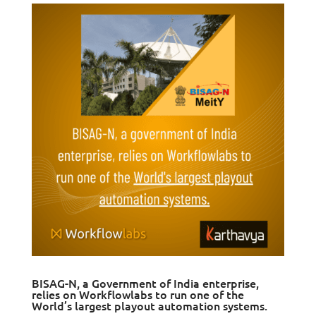
BISAG-N, a Government of India enterprise,
relies on Workflowlabs to run one of the
World’s largest playout automation systems.