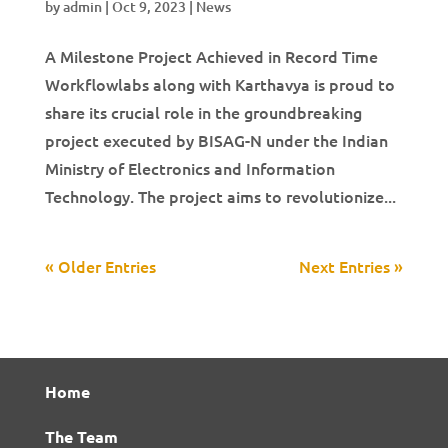
by
admin
|
Oct 9, 2023
|
News
A Milestone Project Achieved in Record Time
Workflowlabs along with Karthavya is proud to
share its crucial role in the groundbreaking
project executed by BISAG-N under the Indian
Ministry of Electronics and Information
Technology. The project aims to revolutionize...
« Older Entries
Next Entries »
Home
The Team