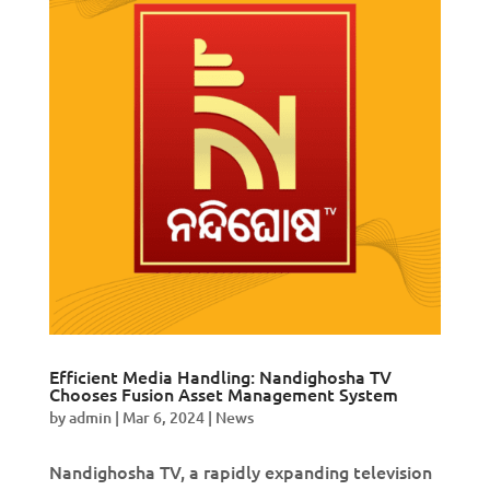
Efficient Media Handling: Nandighosha TV
Chooses Fusion Asset Management System
by
admin
|
Mar 6, 2024
|
News
Nandighosha TV, a rapidly expanding television