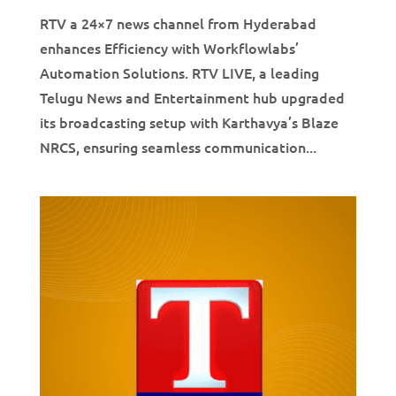
RTV a 24×7 news channel from Hyderabad
enhances Efficiency with Workflowlabs’
Automation Solutions. RTV LIVE, a leading
Telugu News and Entertainment hub upgraded
its broadcasting setup with Karthavya’s Blaze
NRCS, ensuring seamless communication...