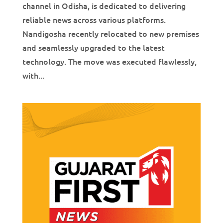
channel in Odisha, is dedicated to delivering
reliable news across various platforms.
Nandigosha recently relocated to new premises
and seamlessly upgraded to the latest
technology. The move was executed flawlessly,
with...