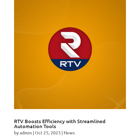
RTV Boosts Efficiency with Streamlined
Automation Tools
by
admin
|
Oct 25, 2023
|
News