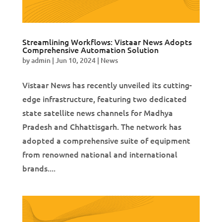
Streamlining Workflows: Vistaar News Adopts
Comprehensive Automation Solution
by
admin
|
Jun 10, 2024
|
News
Vistaar News has recently unveiled its cutting-
edge infrastructure, featuring two dedicated
state satellite news channels for Madhya
Pradesh and Chhattisgarh. The network has
adopted a comprehensive suite of equipment
from renowned national and international
brands....