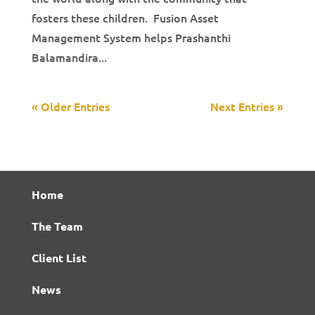
fosters these children. Fusion Asset
Management System helps Prashanthi
Balamandira...
« Older Entries
Next Entries »
Home
The Team
Client List
News