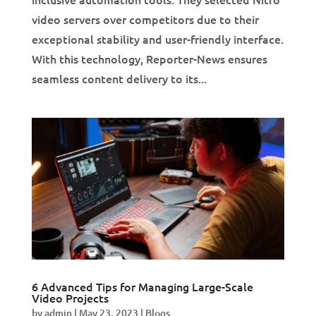
video servers over competitors due to their
exceptional stability and user-friendly interface.
With this technology, Reporter-News ensures
seamless content delivery to its...
6 Advanced Tips for Managing Large-Scale
Video Projects
by
admin
|
May 23, 2023
|
Blogs