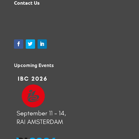
Contact Us
Upcoming Events