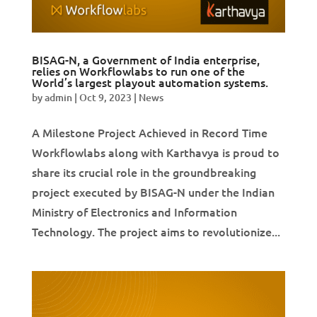
BISAG-N, a Government of India enterprise,
relies on Workflowlabs to run one of the
World’s largest playout automation systems.
by
admin
|
Oct 9, 2023
|
News
A Milestone Project Achieved in Record Time
Workflowlabs along with Karthavya is proud to
share its crucial role in the groundbreaking
project executed by BISAG-N under the Indian
Ministry of Electronics and Information
Technology. The project aims to revolutionize...