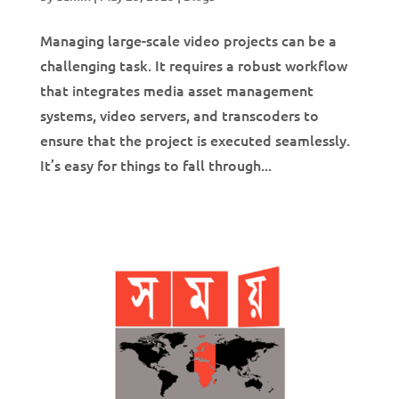
Managing large-scale video projects can be a
challenging task. It requires a robust workflow
that integrates media asset management
systems, video servers, and transcoders to
ensure that the project is executed seamlessly.
It’s easy for things to fall through...