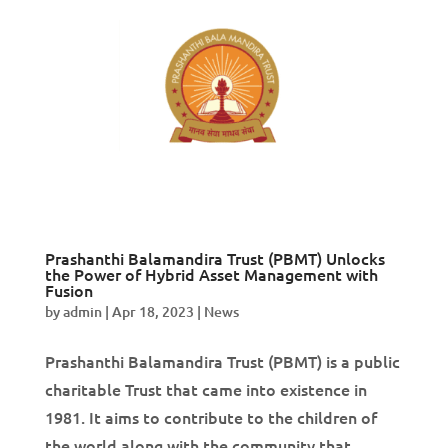
Prashanthi Balamandira Trust (PBMT) Unlocks
the Power of Hybrid Asset Management with
Fusion
by
admin
|
Apr 18, 2023
|
News
Prashanthi Balamandira Trust (PBMT) is a public
charitable Trust that came into existence in
1981. It aims to contribute to the children of
the world along with the community that