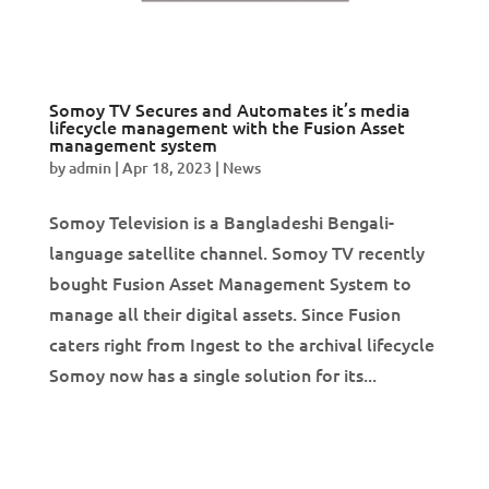
Somoy TV Secures and Automates it’s media
lifecycle management with the Fusion Asset
management system
by
admin
|
Apr 18, 2023
|
News
Somoy Television is a Bangladeshi Bengali-
language satellite channel. Somoy TV recently
bought Fusion Asset Management System to
manage all their digital assets. Since Fusion
caters right from Ingest to the archival lifecycle
Somoy now has a single solution for its...