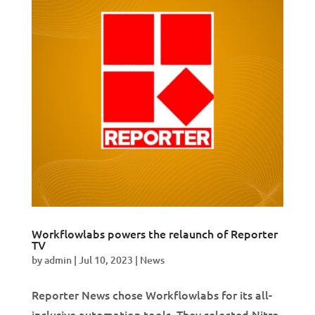
Workflowlabs powers the relaunch of Reporter
TV
by
admin
|
Jul 10, 2023
|
News
Reporter News chose Workflowlabs for its all-
inclusive automation tools. They selected Nitro